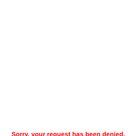
Sorry, your request has been denied.