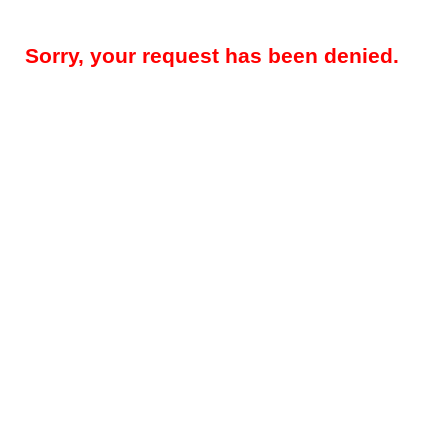
Sorry, your request has been denied.