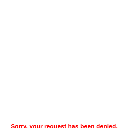
Sorry, your request has been denied.