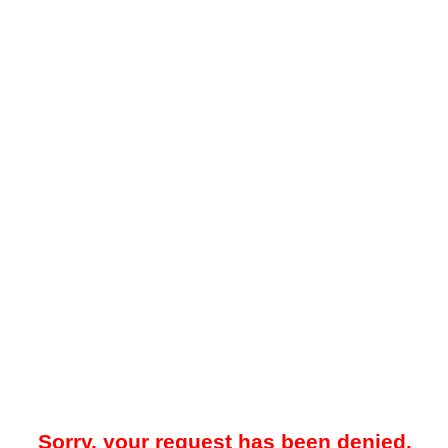
Sorry, your request has been denied.