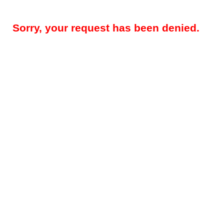
Sorry, your request has been denied.