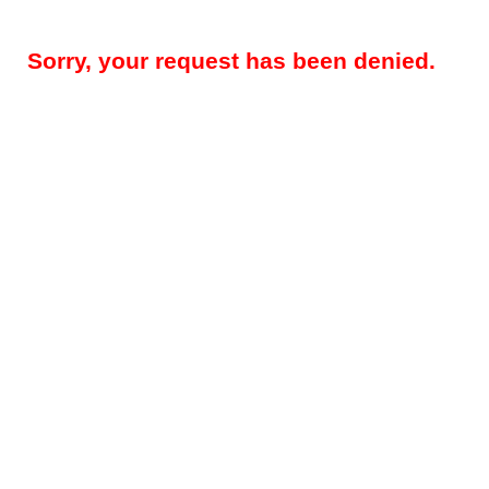
Sorry, your request has been denied.