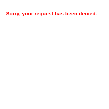
Sorry, your request has been denied.