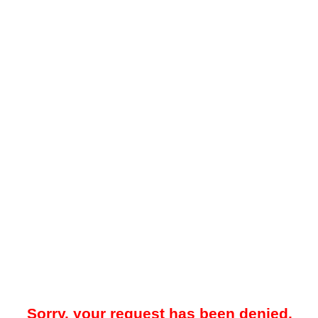
Sorry, your request has been denied.