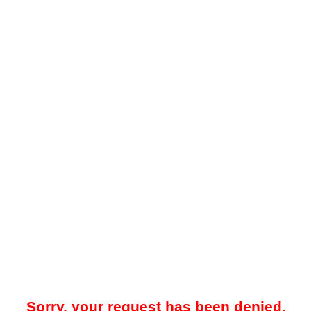
Sorry, your request has been denied.