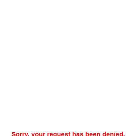
Sorry, your request has been denied.