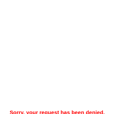
Sorry, your request has been denied.