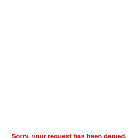
Sorry, your request has been denied.