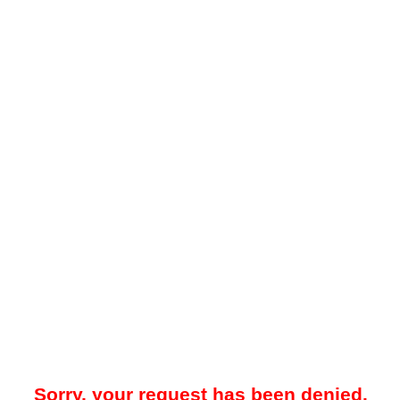
Sorry, your request has been denied.